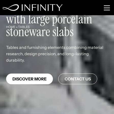
Tables and furnishings
with large porcelain
stoneware slabs
HOME
»
TABLES
Tables and furnishing elements combining material
research, design precision, and long-lasting
durability.
DISCOVER MORE
CONTACT US