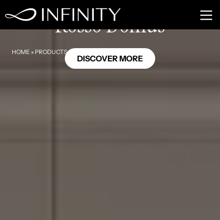
MB26
Rosso Domus
HOME
»
PRODUCTS
»
ROSSO DOMUS
DISCOVER MORE