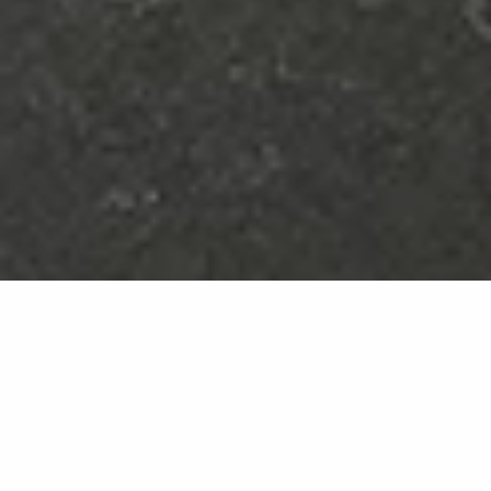
Royal
NU08
The elegance of black and the prestige of gold
veining: a slab that evokes the richness of natural
marble on a harmonious surface.