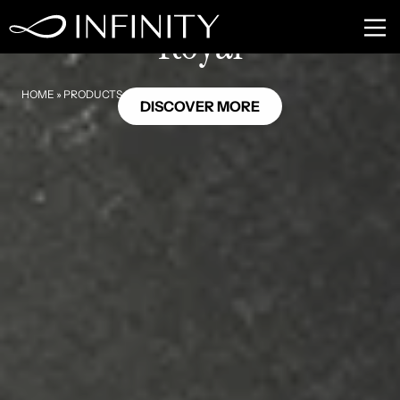
NU08
Royal
HOME
»
PRODUCTS
»
ROYAL
DISCOVER MORE