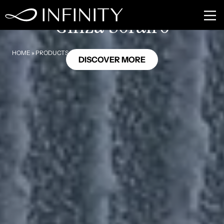
HL12
Ginza Sorairo
HOME
»
PRODUCTS
»
GINZA SORAIRO
DISCOVER MORE