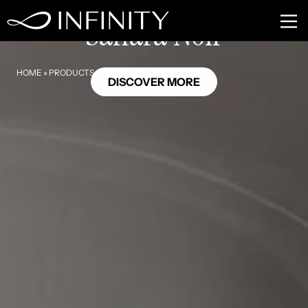
MB10
Sahara Noir
HOME
»
PRODUCTS
»
SAHARA NOIR
DISCOVER MORE