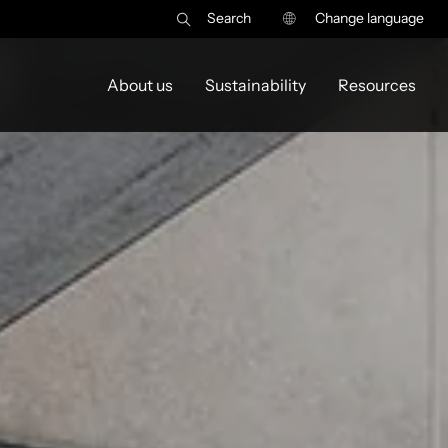
Search
Change language
y
About us
Sustainability
Resources