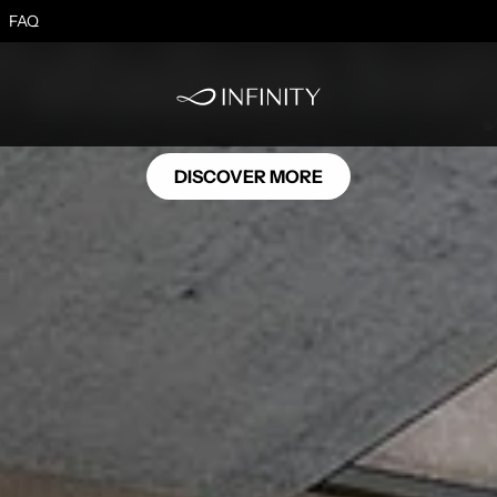
SE11
Palladium Ivor
FAQ
DISCOVER MORE