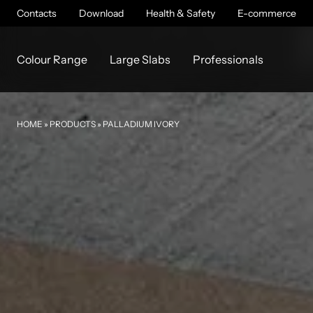
Contacts
Download
Health & Safety
E-commerce
Colour Range
Large Slabs
Professionals
HOME
»
PRODUCTS
»
PALLADIUM IVORY