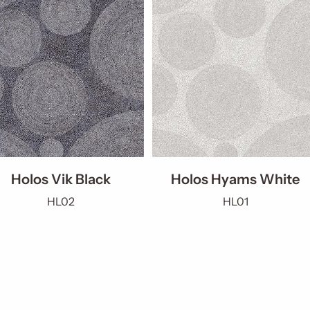
Holos Vik Black
Holos Hyams White
HL02
HL01