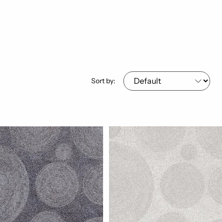
Sort by: