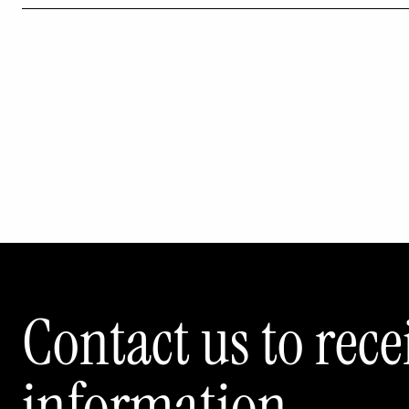
Contact us to rec
information