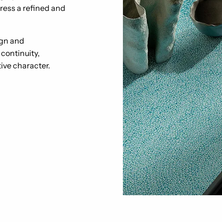
ress a refined and
ign and
continuity,
tive character.