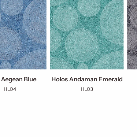
 Aegean Blue
Holos Andaman Emerald
HL04
HL03