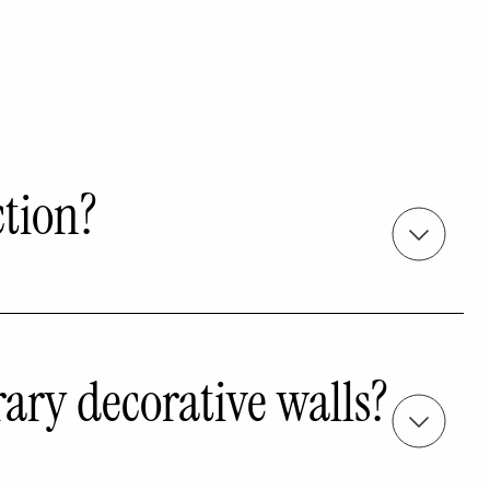
ction?
rary decorative walls?