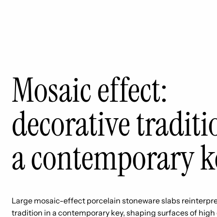
Mosaic effect:
decorative traditi
a contemporary k
Large mosaic-effect porcelain stoneware slabs reinterpre
tradition in a contemporary key, shaping surfaces of high