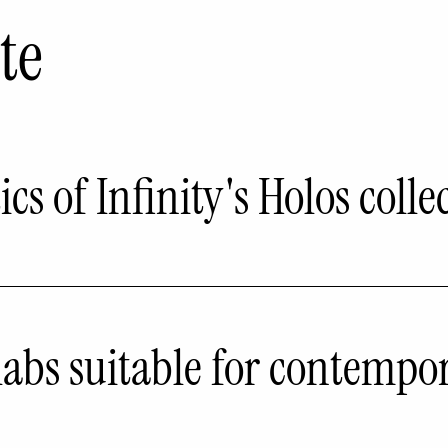
te
cs of Infinity's Holos colle
labs suitable for contempo