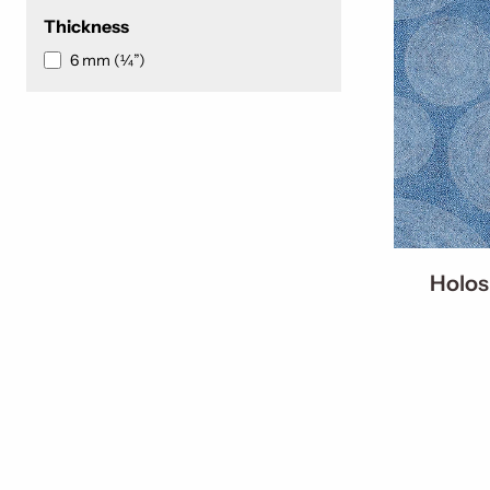
Thickness
6 mm (¼”)
Holos