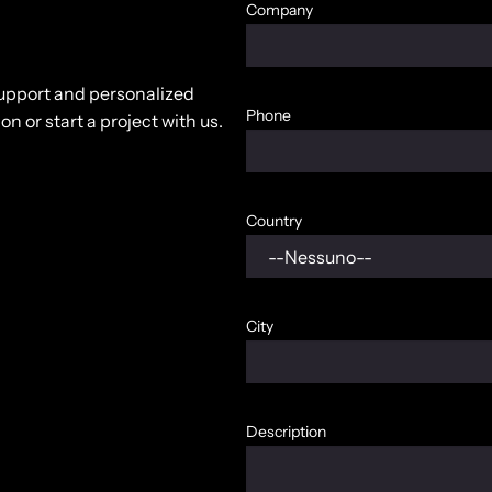
Company
 support and personalized
Phone
n or start a project with us.
Country
City
Description