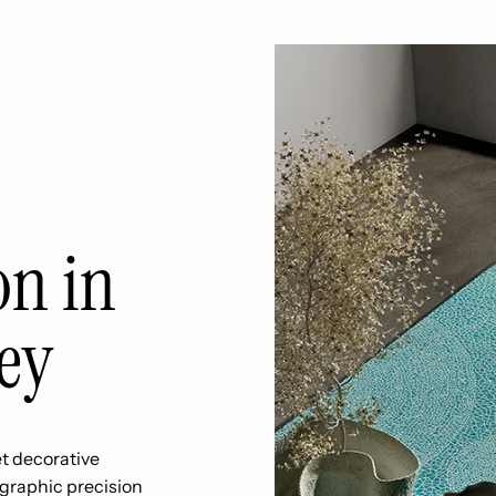
on in
ey
t decorative
 graphic precision