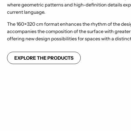
where geometric patterns and high-definition details exp
current language.
The 160×320 cm format enhances the rhythm of the des
accompanies the composition of the surface with greater 
offering new design possibilities for spaces with a distinc
EXPLORE THE PRODUCTS