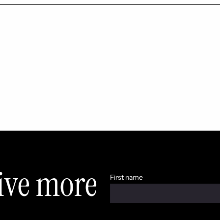
eive more
First name