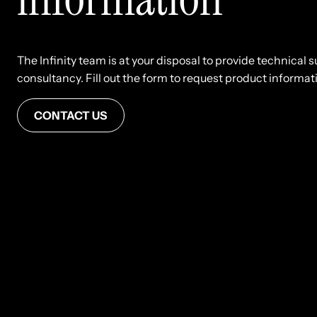
The Infinity team is at your disposal to provide technical
consultancy. Fill out the form to request product informatio
CONTACT US