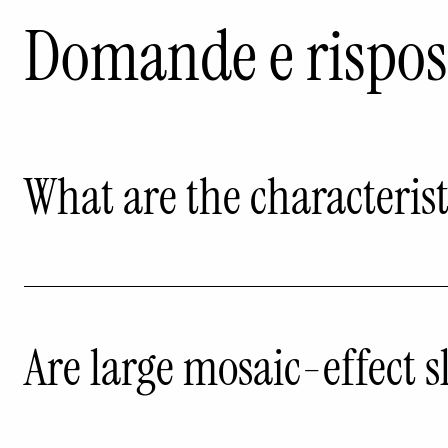
Domande e rispos
What are the characteristi
Are large mosaic-effect s