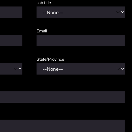
Job title
Email
State/Province