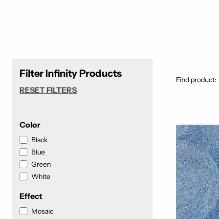
Filter Infinity Products
Find product:
RESET FILTERS
Color
Black
Blue
Green
White
Effect
Mosaic