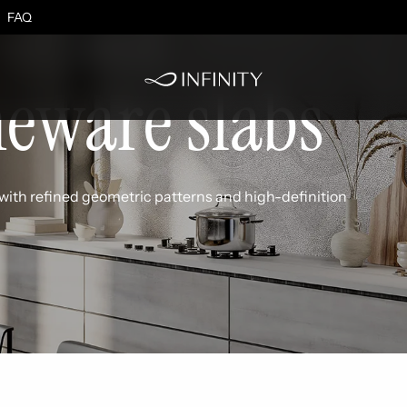
effect
FAQ
neware slabs
with refined geometric patterns and high-definition