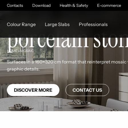
Large mosaic-
Contacts
Download
Health & Safety
E-commerce
Colour Range
Large Slabs
Professionals
porcelain sto
HOME
»
MOSAIC
Surfaces in a 160×320 cm format that reinterpret mosaic 
graphic details.
DISCOVER MORE
CONTACT US