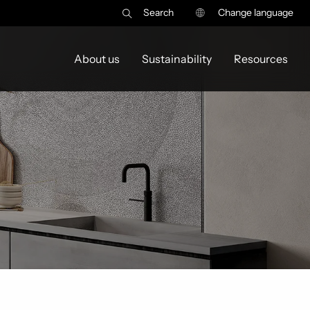
Search
Change language
About us
Sustainability
Resources