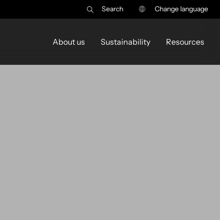
Search
Change language
About us
Sustainability
Resources