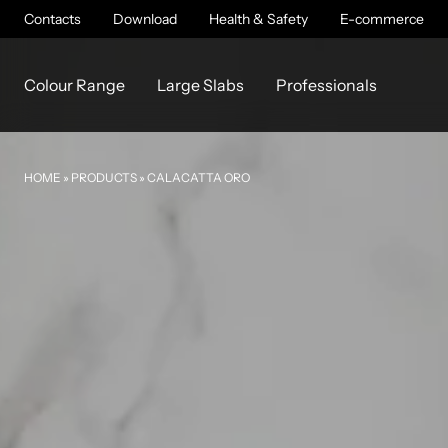
Contacts
Download
Health & Safety
E-commerce
Colour Range
Large Slabs
Professionals
HOME
»
PRODUCTS
»
CALACATTA ORO