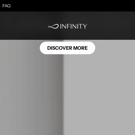
MB06
FAQ
Calacatta Oro
DISCOVER MORE