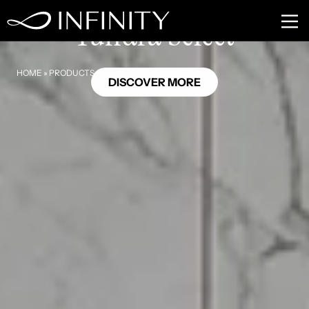
MB13
Tundra Select
HOME
»
PRODUCTS
»
TUNDRA SELECT
DISCOVER MORE