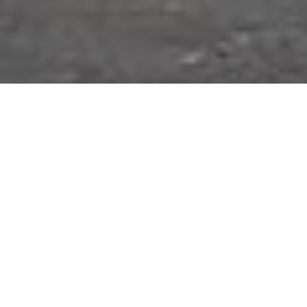
Tundra Select
MB13
Natural elegance in marble effect
Neutral tones and balanced textures for sophisticated
interiors.
Tundra Select elegantly interprets the authentic
charm of natural marble, with a uniform grey-beige
surface traversed by soft, harmonious veining. Infinity
large-format porcelain slabs deliver a refined material
appeal, ideal for flooring, wall cladding and