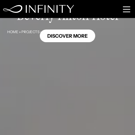
Beverly Hills, California
Beverly Hilton Hotel
HOME
»
PROJECTS
»
BEVERLY HILTON HOTEL
DISCOVER MORE