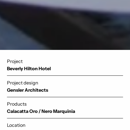
Project
Beverly Hilton Hotel
Project design
Gensler Architects
Products
Calacatta Oro
/
Nero Marquinia
Location