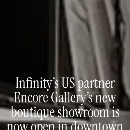
Infinity’s US partner
Encore Gallery’s new
boutique showroom is
now open in downtown