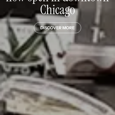
Chicago
DISCOVER MORE