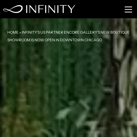
HOME
»
INFINITY’S US PARTNER ENCORE GALLERY’S NEW BOUTIQUE
SHOWROOM IS NOW OPEN IN DOWNTOWN CHICAGO