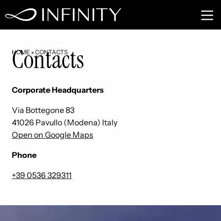
Contacts
HOME
»
CONTACTS
Corporate Headquarters
Via Bottegone 83
41026 Pavullo (Modena) Italy
Open on Google Maps
Phone
+39 0536 329311