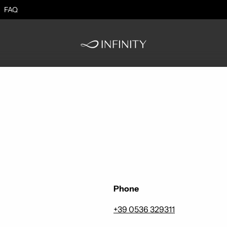
FAQ
Phone
+39 0536 329311