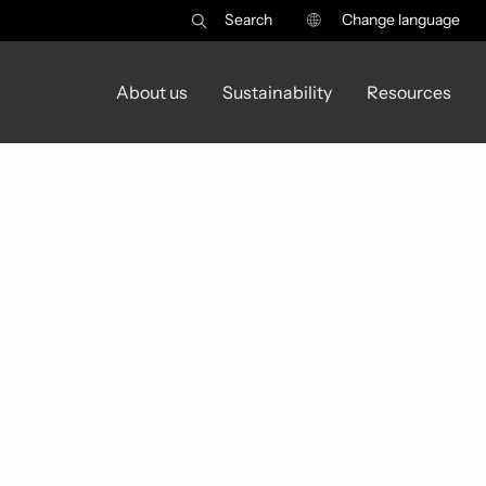
Search
Change language
About us
Sustainability
Resources