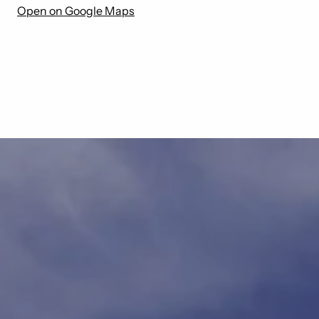
Open on Google Maps