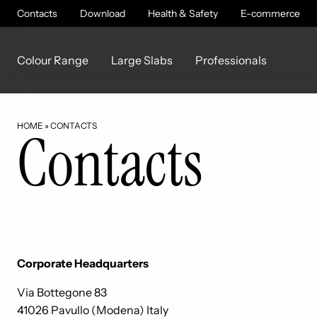
Contacts
Download
Health & Safety
E-commerce
Colour Range
Large Slabs
Professionals
HOME
»
CONTACTS
Contacts
Corporate Headquarters
Via Bottegone 83
41026 Pavullo (Modena) Italy