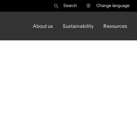
Search
Change language
About us
Sustainability
Resources