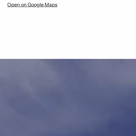
Open on Google Maps