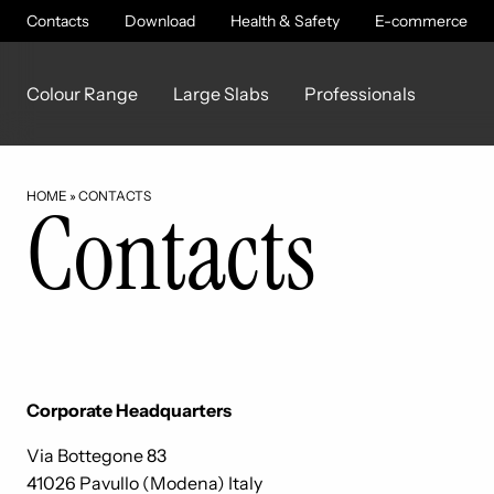
Contacts
Download
Health & Safety
E-commerce
Colour Range
Large Slabs
Professionals
HOME
»
CONTACTS
Contacts
Corporate Headquarters
Via Bottegone 83
41026 Pavullo (Modena) Italy