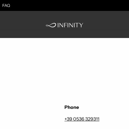
FAQ
Phone
+39 0536 329311